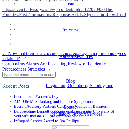
Team
https://everettadvisory.com/wp-content/uploads/2020/03/The-
Families-First-Coronavirus-Response-Act-Is-Signed-Into-Law-1.pdf
Services
Post
←
Now that there is a vaccine, should employers require employees
Resources
Human Resources
to take it?
navigation
Coronavirus Alarms Are Escalating Review of Pandemic
Preparedness Strategies
→
Blog
Recent Posts
Integration, Operations, Stability, and
International Women’s Day
2021 Ole Miss Banking and Finance Symposium
Everett Advisory Partners Celebrates Women in Business
Contact
Dr. Josephine Bennett conducts workshop at the University of
Execution Services
Regulatory Support Services
Southern Indiana’s DE&I Conference
Infragard Service Award to Jim Phillips