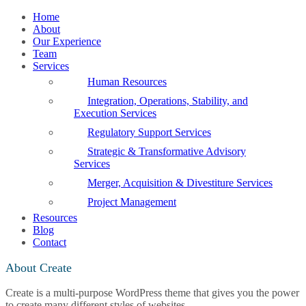
Home
About
Our Experience
Team
Services
Human Resources
Integration, Operations, Stability, and
Execution Services
Regulatory Support Services
Strategic & Transformative Advisory
Services
Merger, Acquisition & Divestiture Services
Project Management
Resources
Blog
Contact
About Create
Create is a multi-purpose WordPress theme that gives you the power
to create many different styles of websites.