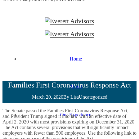
Home
Families First Coronavirus Response Act
About
March 20, 2020
By
Lisa
Uncategorized
The Senate passed the Families First Coronavirus Response Act,
Our Experience
and President Trump signed it into law with an effective date of
April 2, 2020 with most provisions expiring on December 31, 2020.
The Act contains several provisions that will significantly impact
employers with fewer than 500 employees. Use the following link to
view our summary of the provisions of the Act.