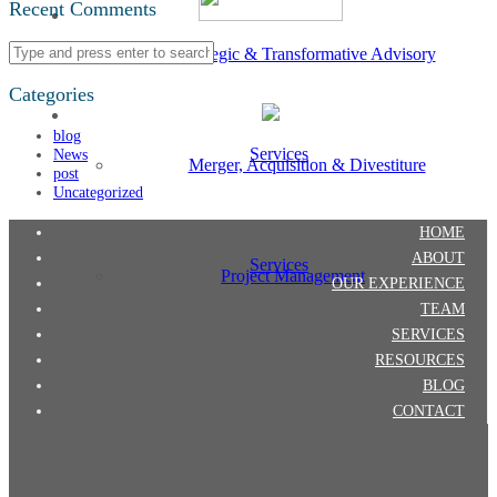
Recent Comments
Strategic & Transformative Advisory
Categories
blog
Services
News
Merger, Acquisition & Divestiture
post
Uncategorized
HOME
ABOUT
Services
Project Management
OUR EXPERIENCE
TEAM
SERVICES
RESOURCES
BLOG
CONTACT