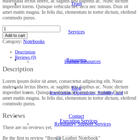
malesuada lectus libero, ac sagittis nisi dapibus ac. Nunc dictum
Team
imperdiet lorem. Quisque vehicula nec arcu nec rutrum. Duis sit
amet mattis magna. In felis dui, elementum in tortor dictum, eleifend
commodo purus.
Brown
Services
Leather
Add to cart
Notebook
Category:
Notebooks
quantity
Description
Reviews (0)
Resources
Human Resources
Description
Lorem ipsum dolor sit amet, consectetur adipiscing elit. Nunc
malesuada lectus libero, ac sagittis nisi dapibus ac. Nunc dictum
Blog
imperdiet lorem. Quisque vehicula nec arcu nec rutrum. Duis sit
Integration, Operations, Stability, and
amet mattis magna. In felis dui, elementum in tortor dictum, eleifend
commodo purus.
Reviews
Contact
Execution Services
Regulatory Support Services
There are no reviews yet.
Be the first to review “Brown Leather Notebook”