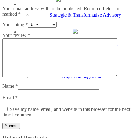
Your email address will not be published.
Required fields are
marked
*
Strategic & Transformative Advisory
Your rating
*
Your review
*
Services
Merger, Acquisition & Divestiture
Services
Project Management
Name
*
Email
*
Save my name, email, and website in this browser for the next
time I comment.
Related Products