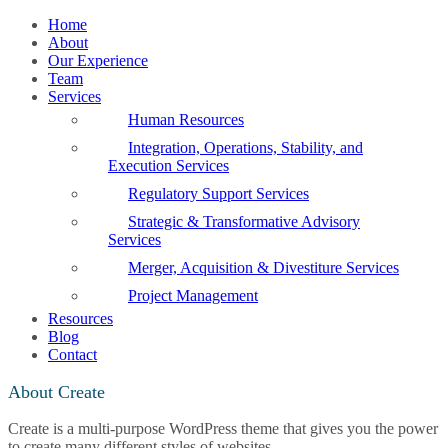
Home
About
Our Experience
Team
Services
Human Resources
Integration, Operations, Stability, and
Execution Services
Regulatory Support Services
Strategic & Transformative Advisory
Services
Merger, Acquisition & Divestiture Services
Project Management
Resources
Blog
Contact
About Create
Create is a multi-purpose WordPress theme that gives you the power
to create many different styles of websites.