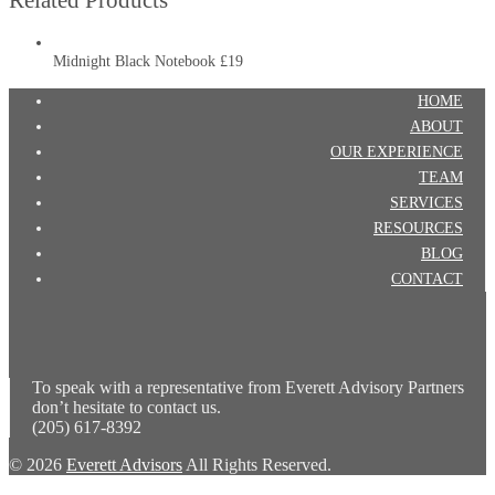
Midnight Black Notebook
£19
HOME
ABOUT
OUR EXPERIENCE
TEAM
SERVICES
RESOURCES
BLOG
CONTACT
To speak with a representative from Everett Advisory Partners
don’t hesitate to contact us.
(205) 617-8392
© 2026
Everett Advisors
All Rights Reserved.