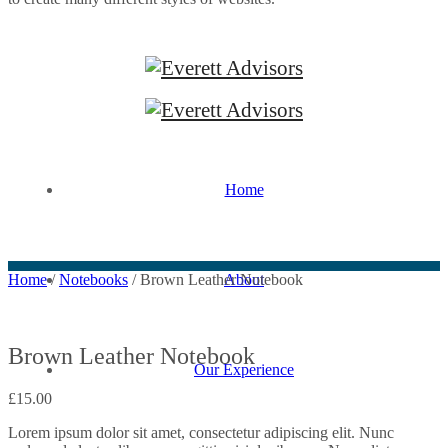
Home
About
Home
/
Notebooks
/ Brown Leather Notebook
Brown Leather Notebook
Our Experience
£
15.00
Lorem ipsum dolor sit amet, consectetur adipiscing elit. Nunc